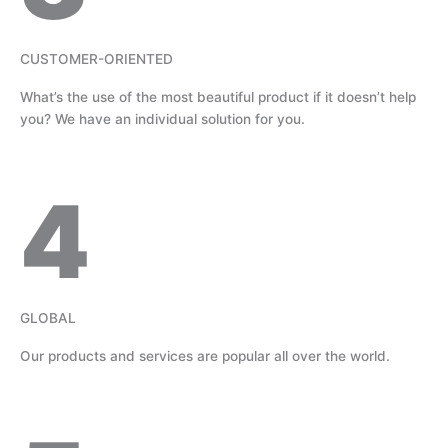
CUSTOMER-ORIENTED
What’s the use of the most beautiful product if it doesn’t help
you? We have an individual solution for you.
4
GLOBAL
Our products and services are popular all over the world.