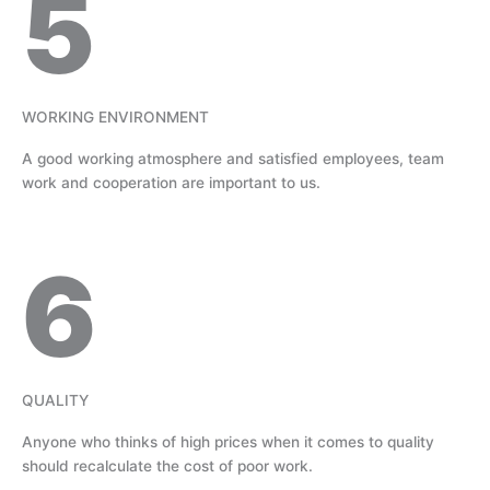
5
WORKING ENVIRONMENT
A good working atmosphere and satisfied employees, team
work and cooperation are important to us.
6
QUALITY
Anyone who thinks of high prices when it comes to quality
should recalculate the cost of poor work.