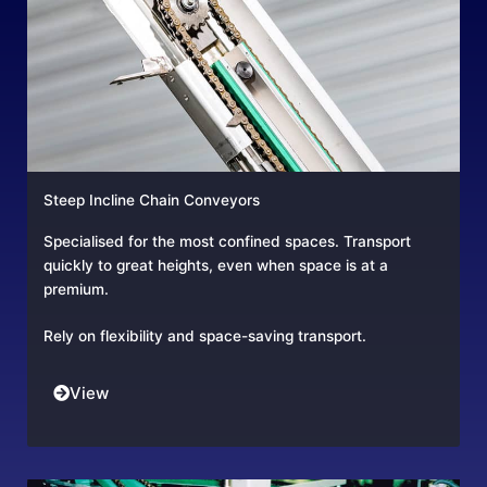
Steep Incline Chain Conveyors
Specialised for the most confined spaces. Transport
quickly to great heights, even when space is at a
premium.
Rely on flexibility and space-saving transport.
View