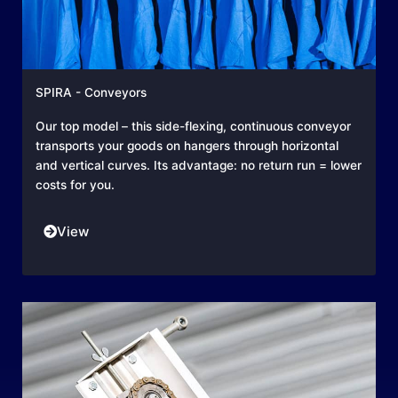
SPIRA - Conveyors
Our top model – this side-flexing, continuous conveyor
transports your goods on hangers through horizontal
and vertical curves. Its advantage: no return run = lower
costs for you.
View