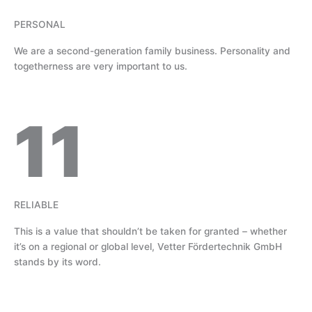
PERSONAL
We are a second-generation family business. Personality and
togetherness are very important to us.
11
RELIABLE
This is a value that shouldn’t be taken for granted – whether
it’s on a regional or global level, Vetter Fördertechnik GmbH
stands by its word.