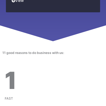
View
11 good reasons to do business with us:
1
FAST