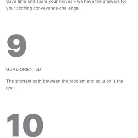
Save time and spare your nerves – we have the answers for
your clothing conveyance challenge.
9
GOAL-ORIENTED
The shortest path between the problem and solution is the
goal.
10