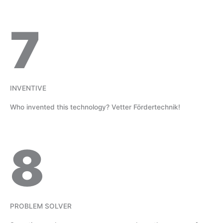
7
INVENTIVE
Who invented this technology? Vetter Fördertechnik!
8
PROBLEM SOLVER