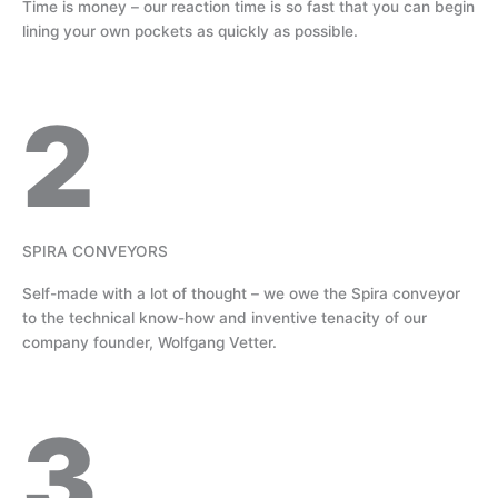
Time is money – our reaction time is so fast that you can begin
lining your own pockets as quickly as possible.
2
SPIRA CONVEYORS
Self-made with a lot of thought – we owe the Spira conveyor
to the technical know-how and inventive tenacity of our
company founder, Wolfgang Vetter.
3