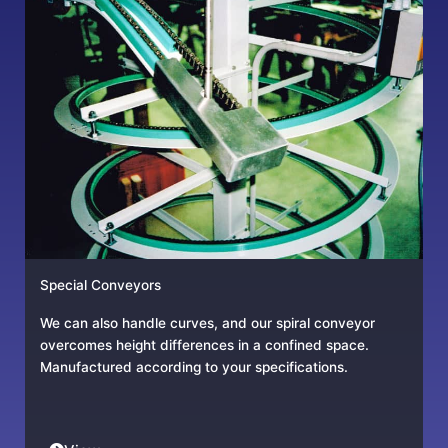
Special Conveyors
We can also handle curves, and our spiral conveyor
overcomes height differences in a confined space.
Manufactured according to your specifications.