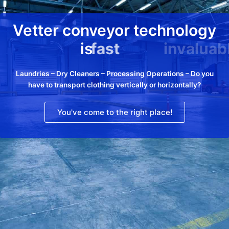
Vetter conveyor technology
is
fast
Laundries – Dry Cleaners – Processing Operations – Do you
have to transport clothing vertically or horizontally?
You've come to the right place!