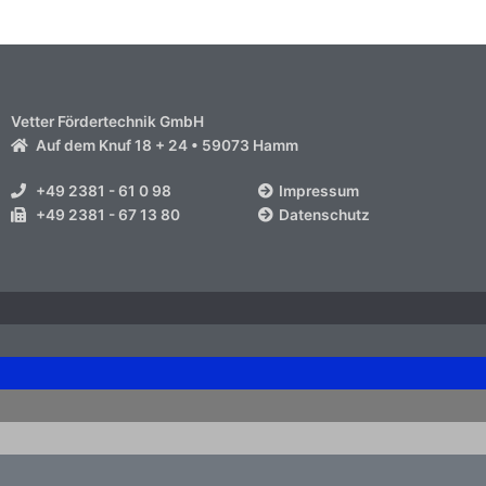
Vetter Fördertechnik GmbH
Auf dem Knuf 18 + 24 • 59073 Hamm
+49 2381 - 61 0 98
Impressum
+49 2381 - 67 13 80
Datenschutz