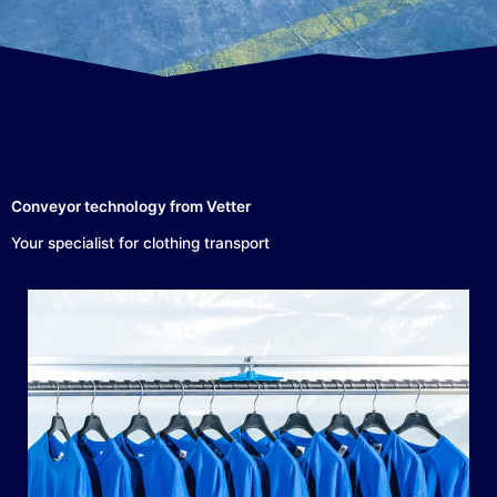
Conveyor technology from Vetter
Your specialist for clothing transport